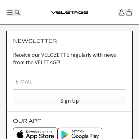
NEWSLETTER
Receive our VELOZETTE regularly with news
from the VELETAGE!
E-MAIL
Sign Up
OUR APP