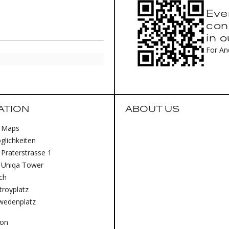
Eve
con
in 
For An
ATION
ABOUT US
 Maps
lichkeiten
Praterstrasse 1
 Uniqa Tower
ich
royplatz
wedenplatz
lon