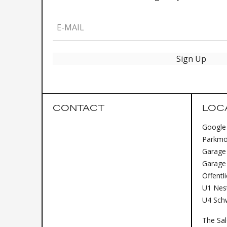
E-MAIL
Sign Up
CONTACT
LOC
Google
Parkmög
Garage 
Garage
Öffentl
U1 Nest
U4 Sch
The Sa