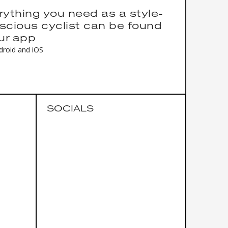
rything you need as a style-
scious cyclist can be found
our app
droid and iOS
SOCIALS