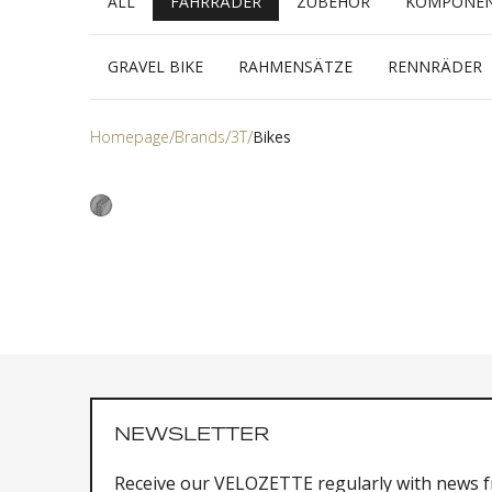
ALL
FAHRRÄDER
ZUBEHÖR
KOMPONE
GRAVEL BIKE
RAHMENSÄTZE
RENNRÄDER
Homepage
Brands
3T
Bikes
NEWSLETTER
Receive our VELOZETTE regularly with news 