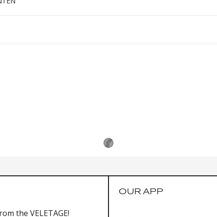
NTEN
OUR APP
from the VELETAGE!