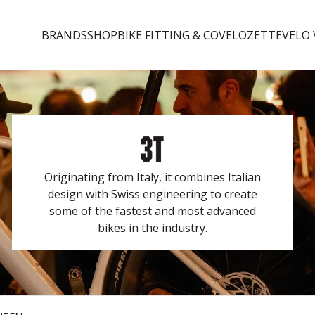
BRANDS
SHOP
BIKE FITTING & CO
VELOZETTE
VELO 
Originating from Italy, it combines Italian
design with Swiss engineering to create
some of the fastest and most advanced
bikes in the industry.