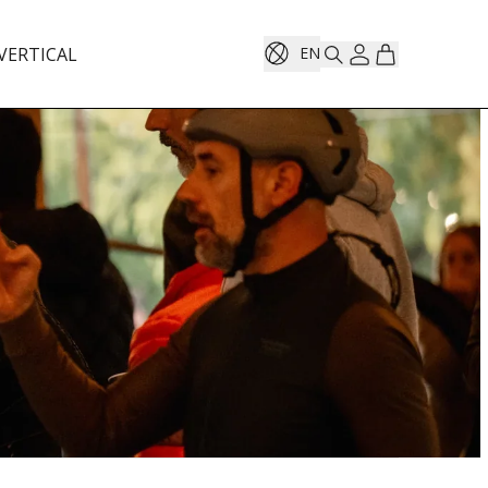
VERTICAL
EN