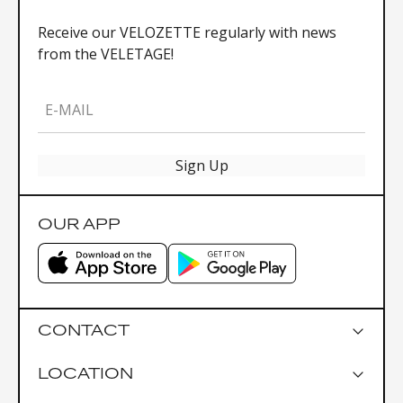
Receive our VELOZETTE regularly with news
from the VELETAGE!
E-MAIL
Sign Up
OUR APP
CONTACT
LOCATION