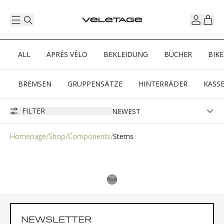
ALL
APRÈS VÉLO
BEKLEIDUNG
BÜCHER
BIKE
BREMSEN
GRUPPENSÄTZE
HINTERRÄDER
KASS
FILTER
Homepage
Shop
Components
Stems
NEWSLETTER