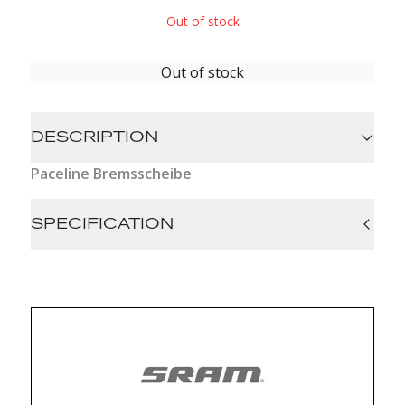
Out of stock
Out of stock
DESCRIPTION
Paceline Bremsscheibe
SPECIFICATION
Hub interface: 6-bolt, Center Lock
Bolt material (RT): n/a, Steel
Diam (Rotor): 140mm, 160mm
Rotor Type: Paceline, Paceline Centerlock
Color (RT): Black
Rec Lockring: Lockring sold separately, n/a