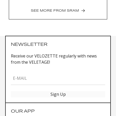
SEE MORE FROM
SRAM
NEWSLETTER
Receive our VELOZETTE regularly with news
from the VELETAGE!
E-MAIL
Sign Up
OUR APP