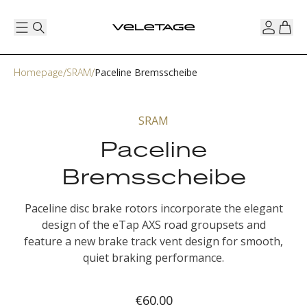
Homepage
SRAM
Paceline Bremsscheibe
SRAM
Paceline
Bremsscheibe
Paceline disc brake rotors incorporate the elegant
design of the eTap AXS road groupsets and
feature a new brake track vent design for smooth,
quiet braking performance.
€60.00