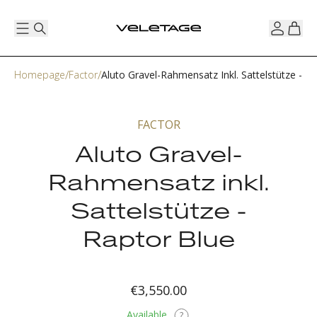
Homepage
Factor
Aluto Gravel-Rahmensatz Inkl. Sattelstütze - R
FACTOR
Aluto Gravel-
Rahmensatz inkl.
Sattelstütze -
Raptor Blue
€3,550.00
Available