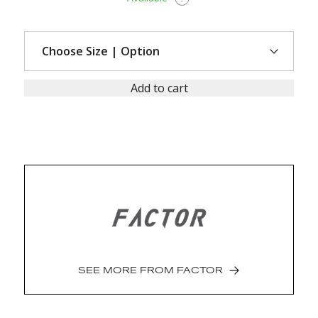
Add to cart
SEE MORE FROM
FACTOR