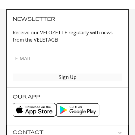
NEWSLETTER
Receive our VELOZETTE regularly with news
from the VELETAGE!
E-MAIL
Sign Up
OUR APP
CONTACT