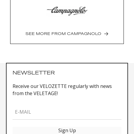
settings)
Quick unified recharging: quick-snap
magnetic
Weight: 650 g (172.5 m, 45x29, bearings
assembled) Length: 165 mm, 170 mm, 172.5
SEE MORE FROM
CAMPAGNOLO
mm, 175 mm Combinations: 45x29, 48x32,
50x34, 52x36, 53x39, 54x39, 55x39
NEWSLETTER
Receive our VELOZETTE regularly with news
from the VELETAGE!
E-MAIL
Sign Up