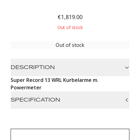
€1,819.00
Out of stock
Out of stock
DESCRIPTION
Super Record 13 WRL Kurbelarme m.
Powermeter
SPECIFICATION
Absolute precision: HPPM system with 16
extensometers + gyroscope, ±1% accuracy
Real-time monitoring: data visible on the bike
computer and MyCampy app (power, battery,