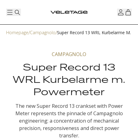
Homepage
Campagnolo
Super Record 13 WRL Kurbelarme M. P
CAMPAGNOLO
Super Record 13
WRL Kurbelarme m.
Powermeter
The new Super Record 13 crankset with Power
Meter represents the pinnacle of Campagnolo
engineering: a concentration of mechanical
precision, responsiveness and direct power
transfer.