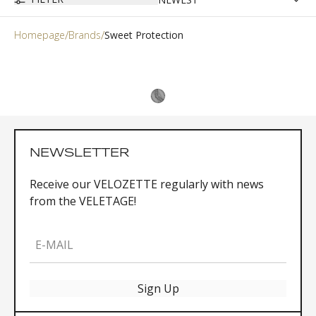
Homepage
Brands
Sweet Protection
NEWSLETTER
Receive our VELOZETTE regularly with news
from the VELETAGE!
E-MAIL
Sign Up