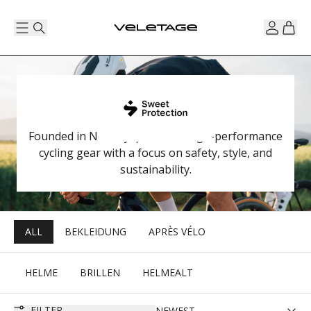
Founded in Norway, produces high-performance
cycling gear with a focus on safety, style, and
sustainability.
ALL
BEKLEIDUNG
APRÈS VÉLO
HELME
BRILLEN
HELMEALT
FILTER