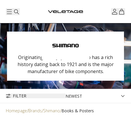
Originating from Japan, Shimano has a rich
history dating back to 1921 and is the major
manufacturer of bike components.
FILTER
Homepage
Brands
Shimano
Books & Posters