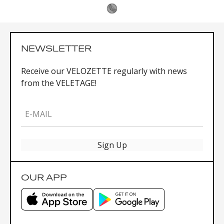
NEWSLETTER
Receive our VELOZETTE regularly with news
from the VELETAGE!
E-MAIL
Sign Up
OUR APP