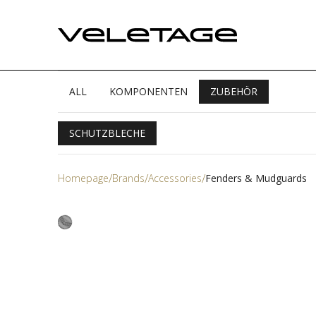
ALL
KOMPONENTEN
ZUBEHÖR
SCHUTZBLECHE
Homepage
Brands
Accessories
Fenders & Mudguards