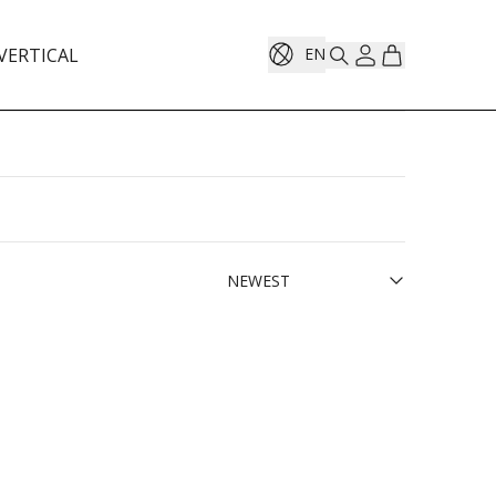
VERTICAL
EN