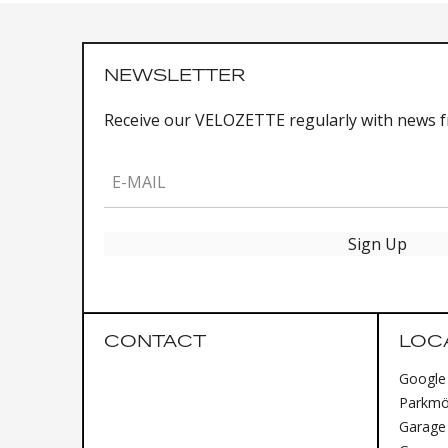
NEWSLETTER
Receive our VELOZETTE regularly with news 
E-MAIL
Sign Up
CONTACT
LOC
Google
Parkmög
Garage 