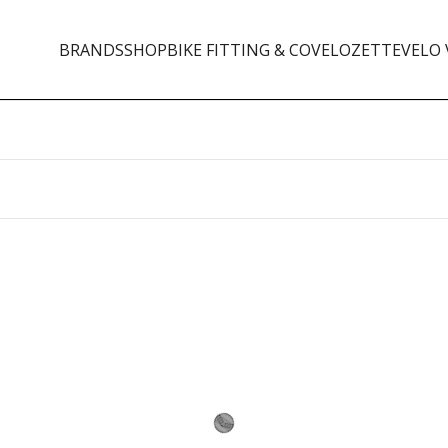
BRANDS
SHOP
BIKE FITTING & CO
VELOZETTE
VELO 