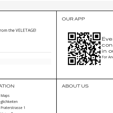
OUR APP
from the VELETAGE!
Eve
con
in 
For An
ATION
ABOUT US
 Maps
lichkeiten
Praterstrasse 1