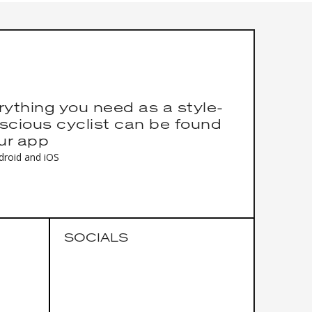
rything you need as a style-
scious cyclist can be found
our app
droid and iOS
SOCIALS