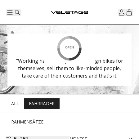
“Working hard to stay small”. Design bikes for
themselves, sell them to like-minded people,
take care of their customers and that's it.
ALL
FAHRRÄDER
RAHMENSÄTZE
FILTER