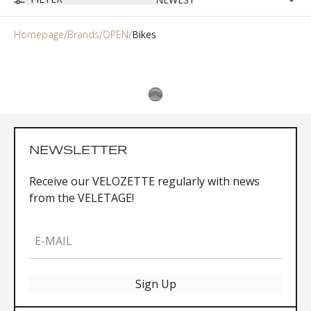
Homepage
Brands
OPEN
Bikes
NEWSLETTER
Receive our VELOZETTE regularly with news
from the VELETAGE!
E-MAIL
Sign Up