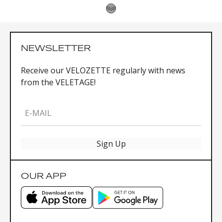
NEWSLETTER
Receive our VELOZETTE regularly with news
from the VELETAGE!
E-MAIL
Sign Up
OUR APP