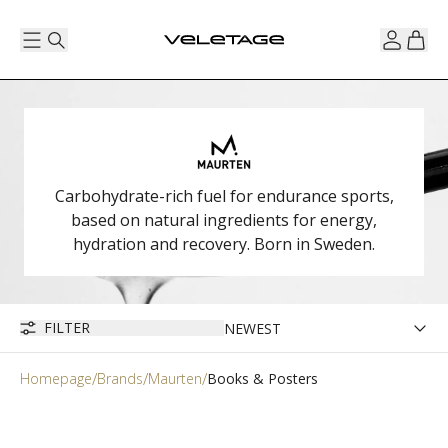
Carbohydrate-rich fuel for endurance sports,
based on natural ingredients for energy,
hydration and recovery. Born in Sweden.
FILTER
Homepage
Brands
Maurten
Books & Posters