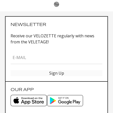
NEWSLETTER
Receive our VELOZETTE regularly with news
from the VELETAGE!
E-MAIL
Sign Up
OUR APP