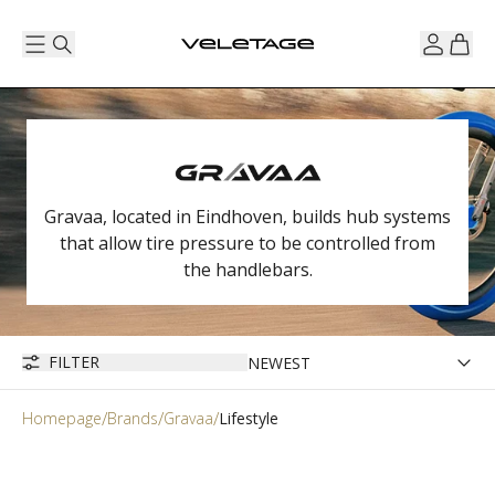
Gravaa, located in Eindhoven, builds hub systems
that allow tire pressure to be controlled from
the handlebars.
FILTER
Homepage
Brands
Gravaa
Lifestyle