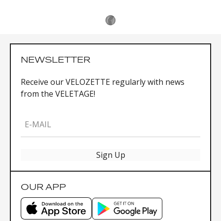
NEWSLETTER
Receive our VELOZETTE regularly with news
from the VELETAGE!
E-MAIL
Sign Up
OUR APP