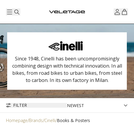
Since 1948, Cinelli has been uncompromisingly
combining design with technical innovation. In all
bikes, from road bikes to urban bikes, from steel
to carbon. In its own factory in Milan.
FILTER
Homepage
Brands
Cinelli
Books & Posters