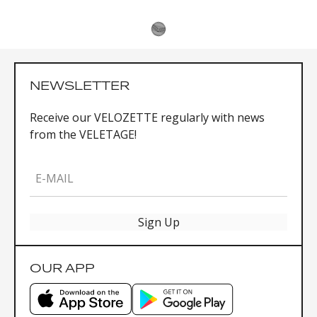
NEWSLETTER
Receive our VELOZETTE regularly with news
from the VELETAGE!
E-MAIL
Sign Up
OUR APP