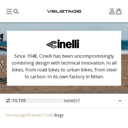
Since 1948, Cinelli has been uncompromisingly
combining design with technical innovation. In all
bikes, from road bikes to urban bikes, from steel
to carbon. In its own factory in Milan.
FILTER
Homepage
Brands
Cinelli
Bags