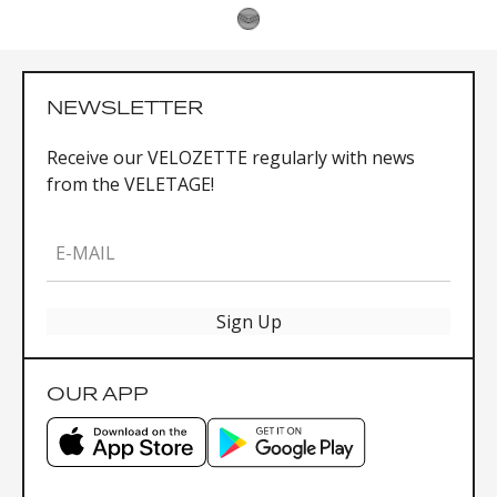
NEWSLETTER
Receive our VELOZETTE regularly with news
from the VELETAGE!
E-MAIL
Sign Up
OUR APP