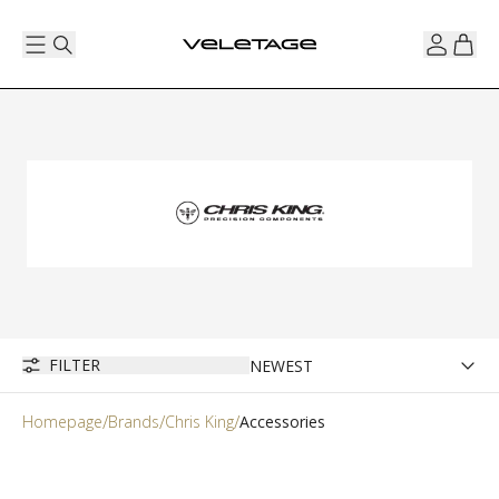
FILTER
Homepage
Brands
Chris King
Accessories