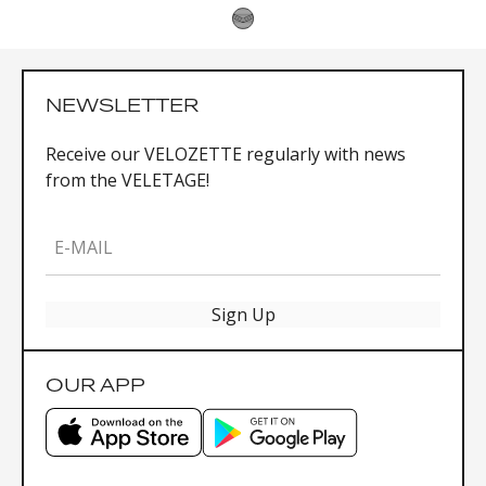
NEWSLETTER
Receive our VELOZETTE regularly with news
from the VELETAGE!
E-MAIL
Sign Up
OUR APP