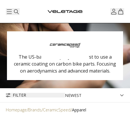
The US-based company is the first to use a
ceramic coating on carbon bike parts. Focusing
on aerodynamics and advanced materials.
FILTER
Homepage
Brands
CeramicSpeed
Apparel