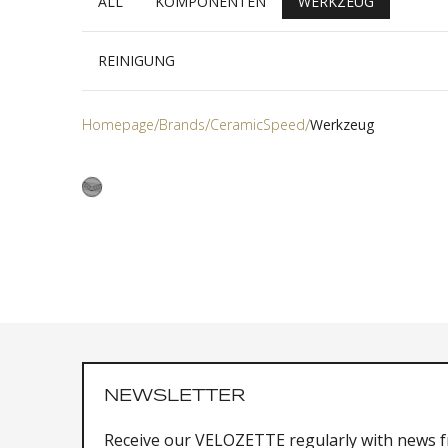
ALL
KOMPONENTEN
WERKZEUG
REINIGUNG
Homepage
Brands
CeramicSpeed
Werkzeug
NEWSLETTER
Receive our VELOZETTE regularly with news 