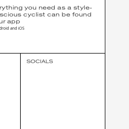
rything you need as a style-
scious cyclist can be found
our app
droid and iOS
SOCIALS