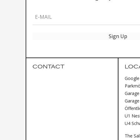
E-MAIL
Sign Up
CONTACT
LOC
Google
Parkmög
Garage 
Garage
Öffentl
U1 Nest
U4 Sch
The Sa