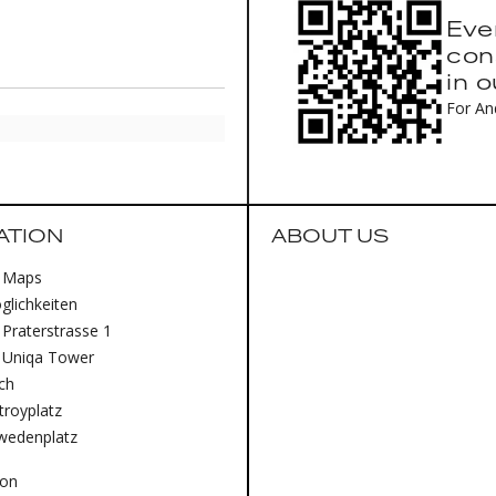
Eve
con
in 
For An
ATION
ABOUT US
 Maps
lichkeiten
Praterstrasse 1
 Uniqa Tower
ich
royplatz
wedenplatz
lon