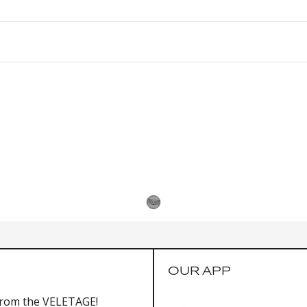
OUR APP
from the VELETAGE!