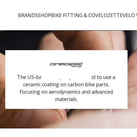
BRANDS
SHOP
BIKE FITTING & CO
VELOZETTE
VELO 
The US-based company is the first to use a
ceramic coating on carbon bike parts.
Focusing on aerodynamics and advanced
materials.