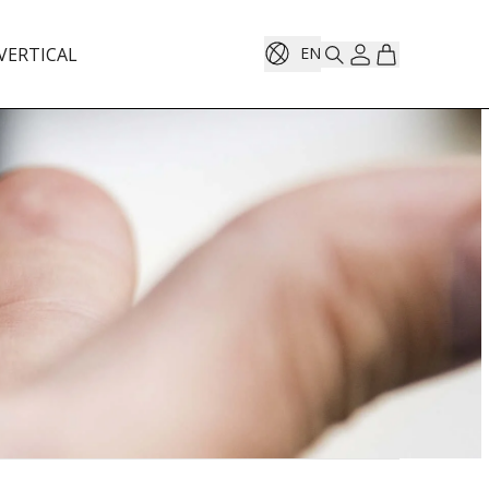
VERTICAL
EN