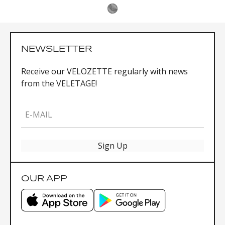
NEWSLETTER
Receive our VELOZETTE regularly with news
from the VELETAGE!
E-MAIL
Sign Up
OUR APP