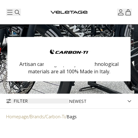
Artisan care, high quality and technological
materials are all 100% Made in Italy.
FILTER
Homepage
Brands
Carbon-Ti
Bags