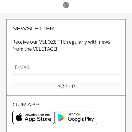
NEWSLETTER
Receive our VELOZETTE regularly with news
from the VELETAGE!
E-MAIL
Sign Up
OUR APP