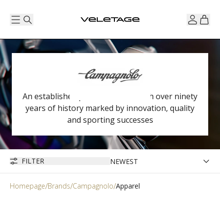
An established premium brand with over ninety
years of history marked by innovation, quality
and sporting successes
FILTER
Homepage
Brands
Campagnolo
Apparel