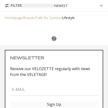
FILTER
Homepage
Brands
Café Du Cycliste
Lifestyle
NEWSLETTER
Receive our VELOZETTE regularly with news
from the VELETAGE!
E-MAIL
Sign Up