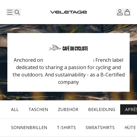
Anchored on the Côte d'Azur, it is a French label
dedicated to sharing a passion for cycling and
the outdoors. And sustainability - as a B-Certified
company
ALL
TASCHEN
ZUBEHÖR
BEKLEIDUNG
APRÈ
SONNENBRILLEN
T-SHIRTS
SWEATSHIRTS
HÜTE