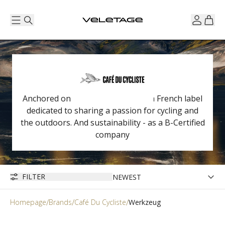
Anchored on the Côte d'Azur, it is a French label
dedicated to sharing a passion for cycling and
the outdoors. And sustainability - as a B-Certified
company
FILTER
Homepage
Brands
Café Du Cycliste
Werkzeug