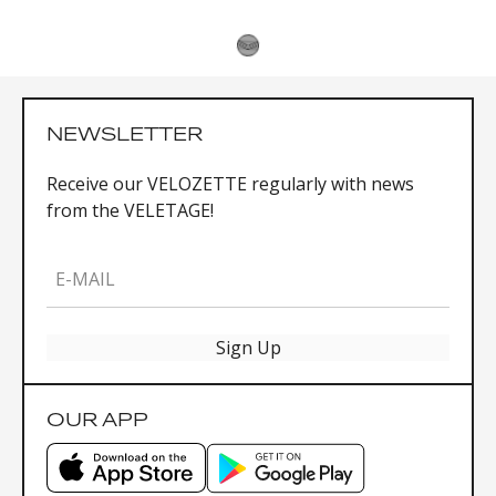
NEWSLETTER
Receive our VELOZETTE regularly with news
from the VELETAGE!
E-MAIL
Sign Up
OUR APP