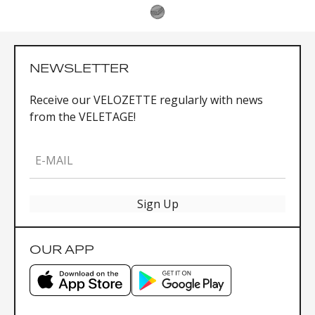
NEWSLETTER
Receive our VELOZETTE regularly with news
from the VELETAGE!
E-MAIL
Sign Up
OUR APP