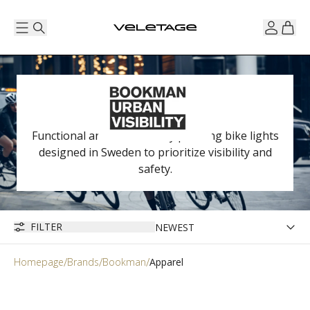
Functional and aesthetically pleasing bike lights
designed in Sweden to prioritize visibility and
safety.
FILTER
Homepage
Brands
Bookman
Apparel