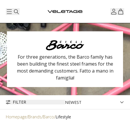
For three generations, the Barco family has
been building the finest steel frames for the
most demanding customers. Fatto a mano in
famiglia!
FILTER
Homepage
Brands
Barco
Lifestyle