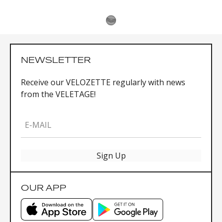
NEWSLETTER
Receive our VELOZETTE regularly with news
from the VELETAGE!
E-MAIL
Sign Up
OUR APP