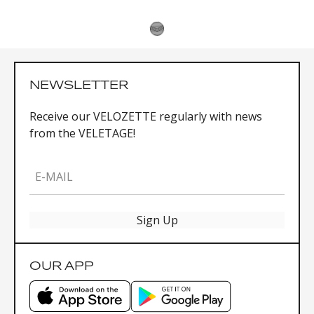
NEWSLETTER
Receive our VELOZETTE regularly with news
from the VELETAGE!
E-MAIL
Sign Up
OUR APP