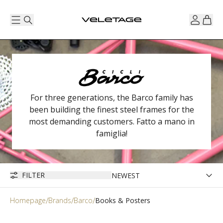
For three generations, the Barco family has
been building the finest steel frames for the
most demanding customers. Fatto a mano in
famiglia!
FILTER
Homepage
Brands
Barco
Books & Posters