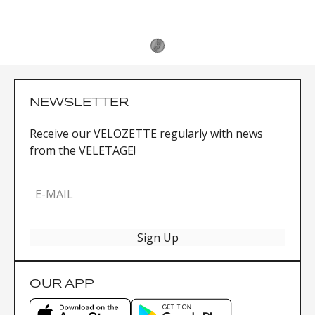
NEWSLETTER
Receive our VELOZETTE regularly with news
from the VELETAGE!
E-MAIL
Sign Up
OUR APP