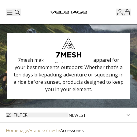
7mesh makes high performance apparel for
your best moments outdoors: Whether that’s a
ten days bikepacking adventure or squeezing in
a ride before sunset, products designed to keep
you in your element.
FILTER
Homepage
Brands
7mesh
Accessories